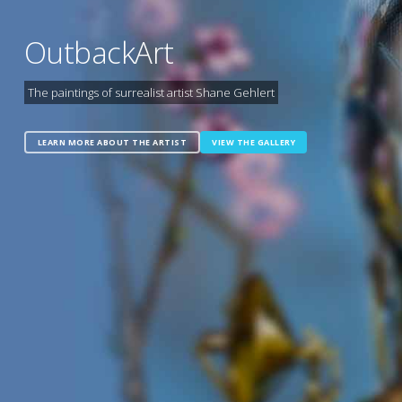
OutbackArt
The paintings of surrealist artist Shane Gehlert
LEARN MORE ABOUT THE ARTIST
VIEW THE GALLERY